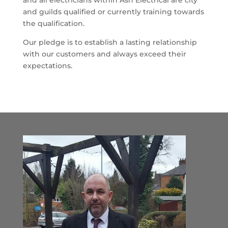
and all electricians within Ash Electrical are city
and guilds qualified or currently training towards
the qualification.
Our pledge is to establish a lasting relationship
with our customers and always exceed their
expectations.