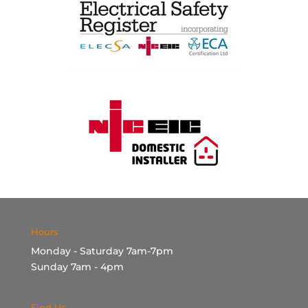
Hours
Monday - Saturday 7am-7pm
Sunday 7am - 4pm
Find Us