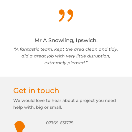
{
Mr A Snowling, Ipswich.
“A fantastic team, kept the area clean and tidy,
did a great job with very little disruption,
extremely pleased.”
Get in touch
We would love to hear about a project you need
help with, big or small.
07769 631775