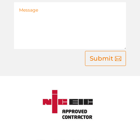
Submit