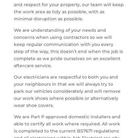
and respect for your property, our team will keep
the work area as tidy as possible, with as
minimal disruption as possible.
We are understanding of your needs and
concerns when using contractors so we will
keep regular communication with you every
step of the way, this doesn’t end when the job is
complete as we pride ourselves on an excellent
aftercare service.
Our electricians are respectful to both you and
your neighbours in that we will always try to
park our vehicles considerately and will remove
our work shoes where possible or alternatively
wear shoe covers.
We are Part P approved domestic installers and
able to certify all work where required. All work
is completed to the current BS7671 regulations