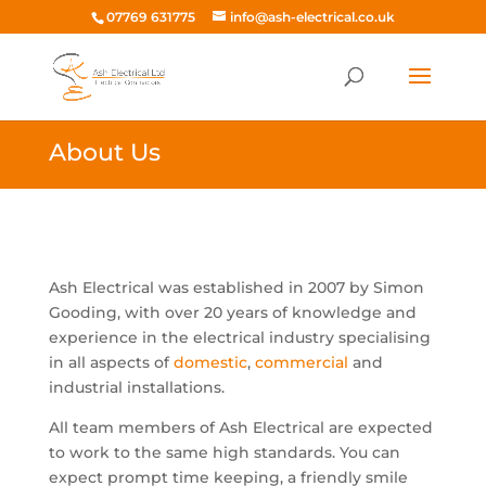
07769 631775
info@ash-electrical.co.uk
About Us
Ash Electrical was established in 2007 by Simon
Gooding, with over 20 years of knowledge and
experience in the electrical industry specialising
in all aspects of
domestic
,
commercial
and
industrial installations.
All team members of Ash Electrical are expected
to work to the same high standards. You can
expect prompt time keeping, a friendly smile