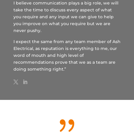
I believe communication plays a big role, we will
take the time to discuss every aspect of what
you require and any input we can give to help
you improve on what you require but we are
never pushy.
I expect the same from any team member of Ash
Electrical, as reputation is everything to me, our
word of mouth and high level of
recommendations prove that we as a team are
doing something right.”
{