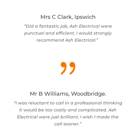
Mrs C Clark, Ipswich
“Did a fantastic job, Ash Electrical were
punctual and efficient. I would strongly
recommend Ash Electrical.”
{
Mr B Williams, Woodbridge.
“I was reluctant to call in a professional thinking
it would be too costly and complicated. Ash
Electrical were just brilliant, I wish I made the
call sooner.”