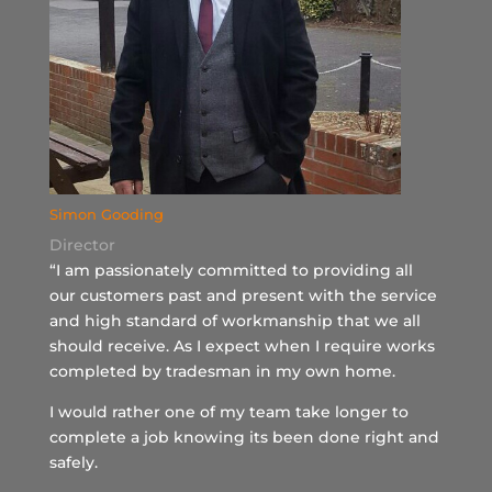
Simon Gooding
Director
“I am passionately committed to providing all
our customers past and present with the service
and high standard of workmanship that we all
should receive. As I expect when I require works
completed by tradesman in my own home.
I would rather one of my team take longer to
complete a job knowing its been done right and
safely.