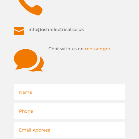


info@ash-electrical.co.uk

Chat with us on
messenger