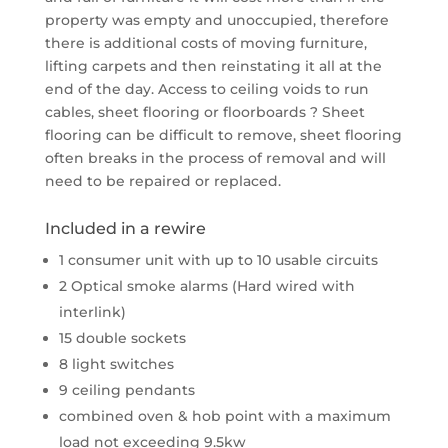
property was empty and unoccupied, therefore
there is additional costs of moving furniture,
lifting carpets and then reinstating it all at the
end of the day. Access to ceiling voids to run
cables, sheet flooring or floorboards ? Sheet
flooring can be difficult to remove, sheet flooring
often breaks in the process of removal and will
need to be repaired or replaced.
Included in a rewire
1 consumer unit with up to 10 usable circuits
2 Optical smoke alarms (Hard wired with
interlink)
15 double sockets
8 light switches
9 ceiling pendants
combined oven & hob point with a maximum
load not exceeding 9.5kw