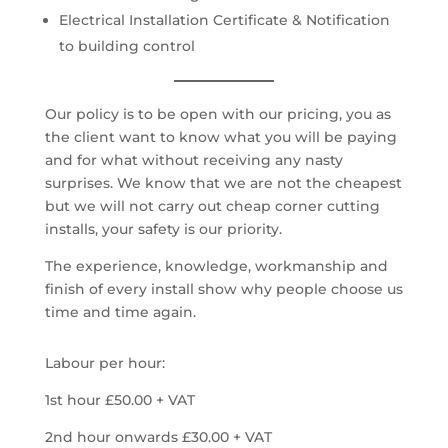
Electrical Installation Certificate & Notification
to building control
Our policy is to be open with our pricing, you as
the client want to know what you will be paying
and for what without receiving any nasty
surprises. We know that we are not the cheapest
but we will not carry out cheap corner cutting
installs, your safety is our priority.
The experience, knowledge, workmanship and
finish of every install show why people choose us
time and time again.
Labour per hour:
1st hour £50.00 + VAT
2nd hour onwards £30.00 + VAT