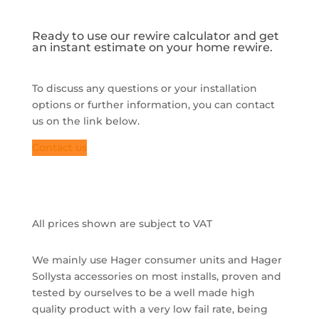
Ready to use our rewire calculator and get
an instant estimate on your home rewire.
To discuss any questions or your installation
options or further information, you can contact
us on the link below.
Contact us
All prices shown are subject to VAT
We mainly use Hager consumer units and Hager
Sollysta accessories on most installs, proven and
tested by ourselves to be a well made high
quality product with a very low fail rate, being