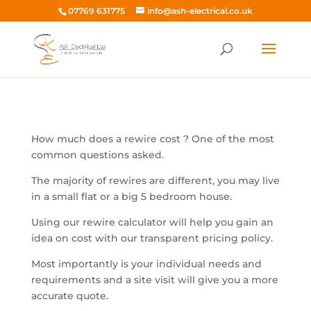
07769 631775
info@ash-electrical.co.uk
How much does a rewire cost ? One of the most
common questions asked.
The majority of rewires are different, you may live
in a small flat or a big 5 bedroom house.
Using our rewire calculator will help you gain an
idea on cost with our transparent pricing policy.
Most importantly is your individual needs and
requirements and a site visit will give you a more
accurate quote.