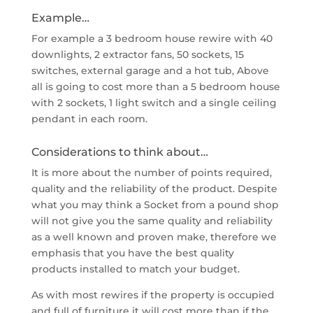
Example…
For example a 3 bedroom house rewire with 40
downlights, 2 extractor fans, 50 sockets, 15
switches, external garage and a hot tub, Above
all is going to cost more than a 5 bedroom house
with 2 sockets, 1 light switch and a single ceiling
pendant in each room.
Considerations to think about…
It is more about the number of points required,
quality and the reliability of the product. Despite
what you may think a Socket from a pound shop
will not give you the same quality and reliability
as a well known and proven make, therefore we
emphasis that you have the best quality
products installed to match your budget.
As with most rewires if the property is occupied
and full of furniture it will cost more than if the