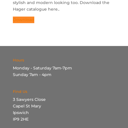
stylish and modern looking too. Download the
Hager catalogue here..
Download
Hours
Monday - Saturday 7am-7pm
Sunday 7am - 4pm
Find Us
3 Sawyers Close
Capel St Mary
Ipswich
IP9 2HE