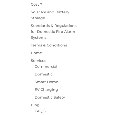
Cost ?
Solar PV and Battery
Storage
Standards & Regulations
for Domestic Fire Alarm
Systems
Terms & Conditions
Home
Services
Commercial
Domestic
Smart Home
EV Charging
Domestic Safety
Blog
FAQ’S