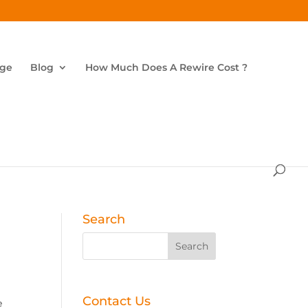
age
Blog
How Much Does A Rewire Cost ?
Search
Contact Us
e