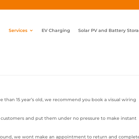
Services
EV Charging
Solar PV and Battery Stor
 than 15 year’s old, we recommend you book a visual wiring
 customers and put them under no pressure to make instant
re found, we wont make an appointment to return and complet