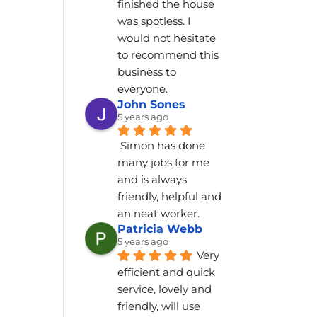
finished the house 
was spotless. I 
would not hesitate 
to recommend this 
business to 
everyone.
John Sones
5 years ago
Simon has done 
many jobs for me 
and is always 
friendly, helpful and 
an neat worker.
Patricia Webb
5 years ago
Very 
efficient and quick 
service, lovely and 
friendly, will use 