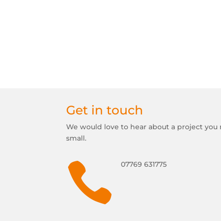
Get in touch
We would love to hear about a project you 
small.

07769 631775