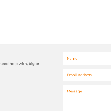
need help with, big or