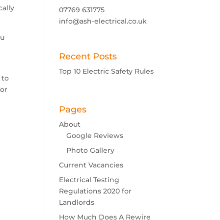
cally
07769 631775
info@ash-electrical.co.uk
ou
Recent Posts
Top 10 Electric Safety Rules
 to
for
Pages
About
Google Reviews
Photo Gallery
Current Vacancies
Electrical Testing
Regulations 2020 for
Landlords
How Much Does A Rewire