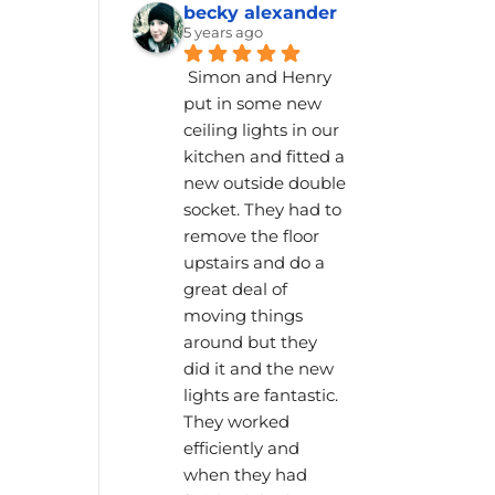
becky alexander
5 years ago
Simon and Henry 
put in some new 
ceiling lights in our 
kitchen and fitted a 
new outside double 
socket. They had to 
remove the floor 
upstairs and do a 
great deal of 
moving things 
around but they 
did it and the new 
lights are fantastic. 
They worked 
efficiently and 
when they had 