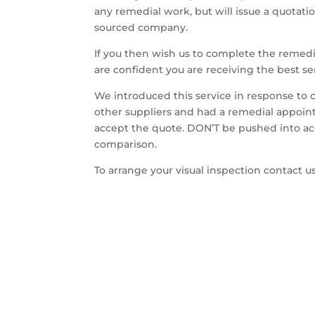
any remedial work, but will issue a quotat
sourced company.
If you then wish us to complete the rem
are confident you are receiving the best se
We introduced this service in response to
other suppliers and had a remedial appoint
accept the quote. DON’T be pushed into acce
comparison.
To arrange your visual inspection contact 