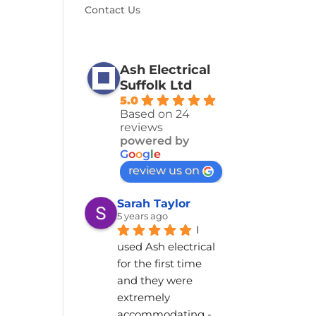
Contact Us
Ash Electrical
Suffolk Ltd
5.0
Based on 24
reviews
powered by
G
o
o
g
l
e
review us on
Sarah Taylor
5 years ago
I 
used Ash electrical 
for the first time 
and they were 
extremely 
accommodating - 