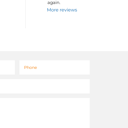
again.
More reviews