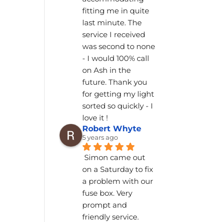
fitting me in quite 
last minute. The 
service I received 
was second to none 
- I would 100% call 
on Ash in the 
future. Thank you 
for getting my light 
sorted so quickly - I 
love it !
Robert Whyte
5 years ago
Simon came out 
on a Saturday to fix 
a problem with our 
fuse box. Very 
prompt and 
friendly service.