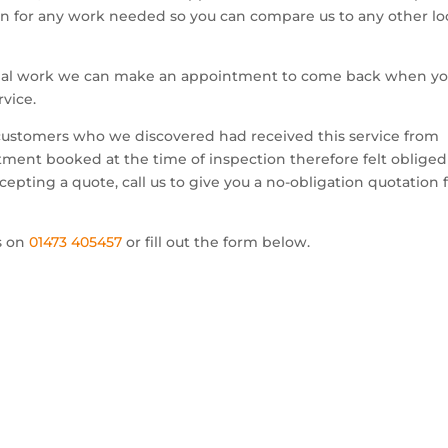
ion for any work needed so you can compare us to any other lo
edial work we can make an appointment to come back when y
rvice.
 customers who we discovered had received this service from
ment booked at the time of inspection therefore felt obliged
pting a quote, call us to give you a no-obligation quotation 
us on
01473 405457
or fill out the form below.