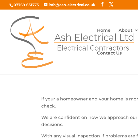
07769 631775
info@ash-electrical.co.uk
Home
About
Contact Us
Domestic Safety
If your a homeowner and your home is more
check.
We are confident on how we approach our
decisions.
With any visual inspection if problems a