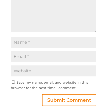
Save my name, email, and website in this
browser for the next time I comment.