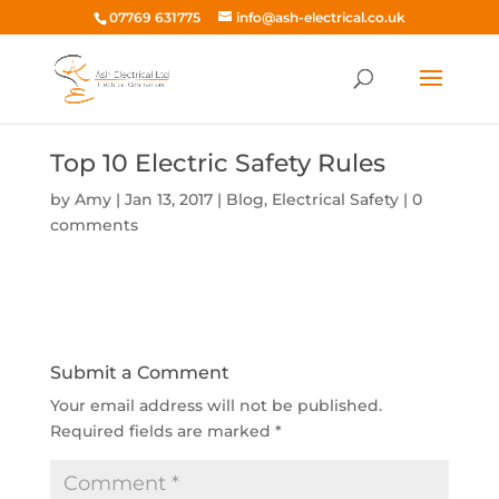
07769 631775
info@ash-electrical.co.uk
Top 10 Electric Safety Rules
by
Amy
|
Jan 13, 2017
|
Blog
,
Electrical Safety
|
0
comments
Submit a Comment
Your email address will not be published.
Required fields are marked
*