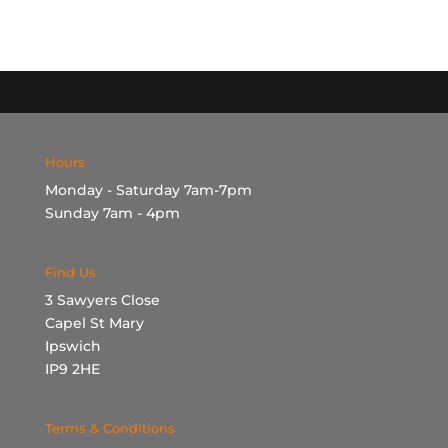
Hours
Monday - Saturday 7am-7pm
Sunday 7am - 4pm
Find Us
3 Sawyers Close
Capel St Mary
Ipswich
IP9 2HE
Terms & Conditions