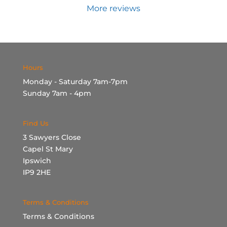
More reviews
Hours
Monday - Saturday 7am-7pm
Sunday 7am - 4pm
Find Us
3 Sawyers Close
Capel St Mary
Ipswich
IP9 2HE
Terms & Conditions
Terms & Conditions