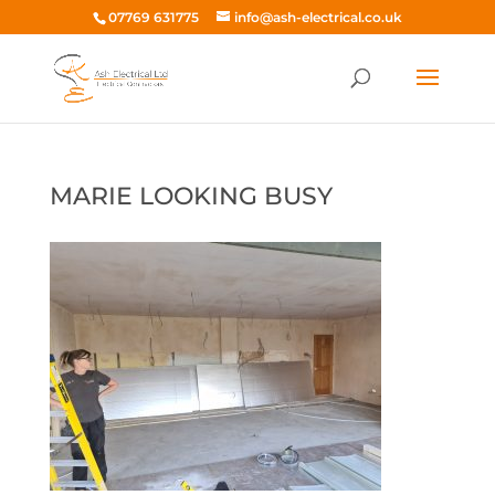
07769 631775
info@ash-electrical.co.uk
MARIE LOOKING BUSY