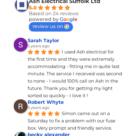
Ash Electrical Suffolk Ltd
5.0
Based on 24 reviews
powered by
G
o
o
g
l
e
review us on
Sarah Taylor
5 years ago
I used Ash electrical for 
the first time and they were extremely 
accommodating - fitting me in quite last 
minute. The service I received was second 
to none - I would 100% call on Ash in the 
future. Thank you for getting my light 
sorted so quickly - I love it !
Robert Whyte
5 years ago
Simon came out on a 
Saturday to fix a problem with our fuse 
box. Very prompt and friendly service.
becky alexander