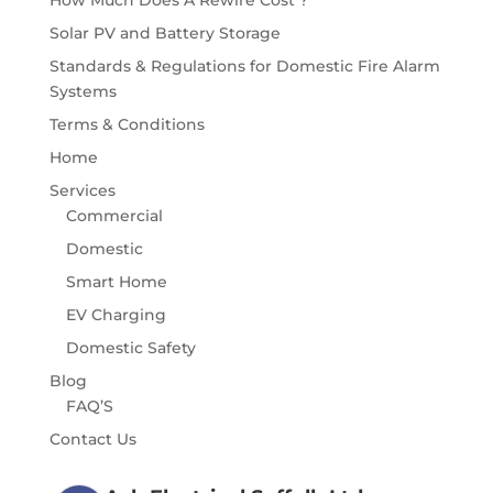
How Much Does A Rewire Cost ?
Solar PV and Battery Storage
Standards & Regulations for Domestic Fire Alarm
Systems
Terms & Conditions
Home
Services
Commercial
Domestic
Smart Home
EV Charging
Domestic Safety
Blog
FAQ’S
Contact Us