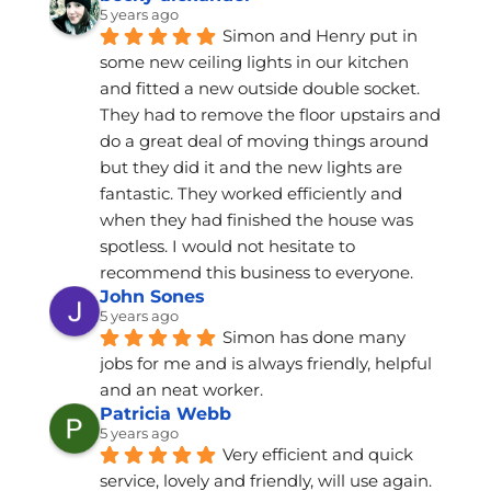
5 years ago
Simon and Henry put in 
some new ceiling lights in our kitchen 
and fitted a new outside double socket. 
They had to remove the floor upstairs and 
do a great deal of moving things around 
but they did it and the new lights are 
fantastic. They worked efficiently and 
when they had finished the house was 
spotless. I would not hesitate to 
recommend this business to everyone.
John Sones
5 years ago
Simon has done many 
jobs for me and is always friendly, helpful 
and an neat worker.
Patricia Webb
5 years ago
Very efficient and quick 
service, lovely and friendly, will use again.