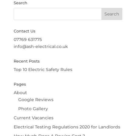
Search
Contact Us
07769 631775
info@ash-electrical.co.uk
Recent Posts
Top 10 Electric Safety Rules
Pages
About
Google Reviews
Photo Gallery
Current Vacancies
Electrical Testing Regulations 2020 for Landlords