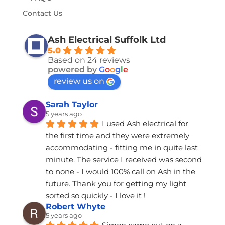
Contact Us
Ash Electrical Suffolk Ltd
5.0
Based on 24 reviews
powered by
G
o
o
g
l
e
review us on
Sarah Taylor
5 years ago
I used Ash electrical for 
the first time and they were extremely 
accommodating - fitting me in quite last 
minute. The service I received was second 
to none - I would 100% call on Ash in the 
future. Thank you for getting my light 
sorted so quickly - I love it !
Robert Whyte
5 years ago