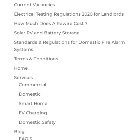
Current Vacancies
Electrical Testing Regulations 2020 for Landlords
How Much Does A Rewire Cost ?
Solar PV and Battery Storage
Standards & Regulations for Domestic Fire Alarm
Systems
Terms & Conditions
Home
Services
Commercial
Domestic
Smart Home
EV Charging
Domestic Safety
Blog
FAQ’S