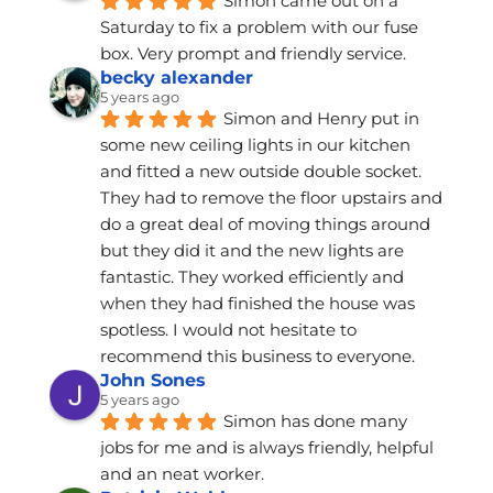
Simon came out on a 
Saturday to fix a problem with our fuse 
box. Very prompt and friendly service.
becky alexander
5 years ago
Simon and Henry put in 
some new ceiling lights in our kitchen 
and fitted a new outside double socket. 
They had to remove the floor upstairs and 
do a great deal of moving things around 
but they did it and the new lights are 
fantastic. They worked efficiently and 
when they had finished the house was 
spotless. I would not hesitate to 
recommend this business to everyone.
John Sones
5 years ago
Simon has done many 
jobs for me and is always friendly, helpful 
and an neat worker.