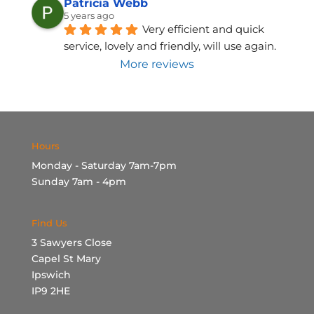
Patricia Webb
5 years ago
Very efficient and quick 
service, lovely and friendly, will use again.
More reviews
Hours
Monday - Saturday 7am-7pm
Sunday 7am - 4pm
Find Us
3 Sawyers Close
Capel St Mary
Ipswich
IP9 2HE