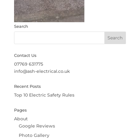
Search
Contact Us
07769 631775
info@ash-electrical.co.uk
Recent Posts
Top 10 Electric Safety Rules
Pages
About
Google Reviews
Photo Gallery