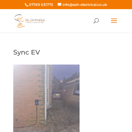
07769 631775
info@ash-electrical.co.uk
Sync EV