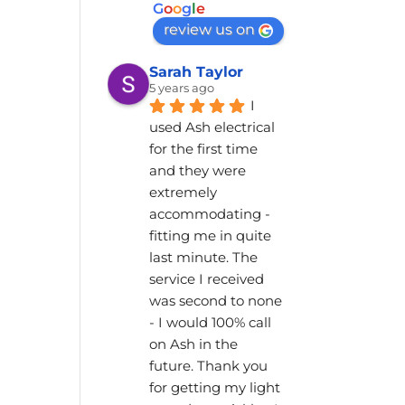
G
o
o
g
l
e
review us on
Sarah Taylor
5 years ago
I 
used Ash electrical 
for the first time 
and they were 
extremely 
accommodating - 
fitting me in quite 
last minute. The 
service I received 
was second to none 
- I would 100% call 
on Ash in the 
future. Thank you 
for getting my light 