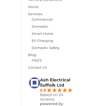
Home
Services
Commercial
Domestic
Smart Home
EV Charging
Domestic Safety
Blog
FAQ’S
Contact Us
Ash Electrical
Suffolk Ltd
5.0
Based on 24
reviews
powered by