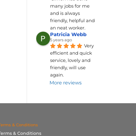
many jobs for me 
and is always 
friendly, helpful and 
an neat worker.
Patricia Webb
5 years ago
Very 
efficient and quick 
service, lovely and 
friendly, will use 
again.
More reviews
Terms & Conditions
Terms & Conditions