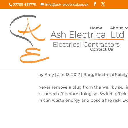
07769 631775
info@ash-electrical.co.uk
Home
About
Contact Us
Top 10 Electric Safety Rules
by
Amy
|
Jan 13, 2017
|
Blog
,
Electrical Safety
Never remove a plug from the wall by pulli
is turned off before doing so. Switch off ele
in can waste energy and pose a fire risk. Do 