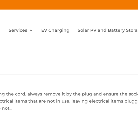
Services
EV Charging
Solar PV and Battery Stor
ng the cord, always remove it by the plug and ensure the soc
ctrical items that are not in use, leaving electrical items plug
not...