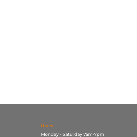
Hours
Monday - Saturday 7am-7pm