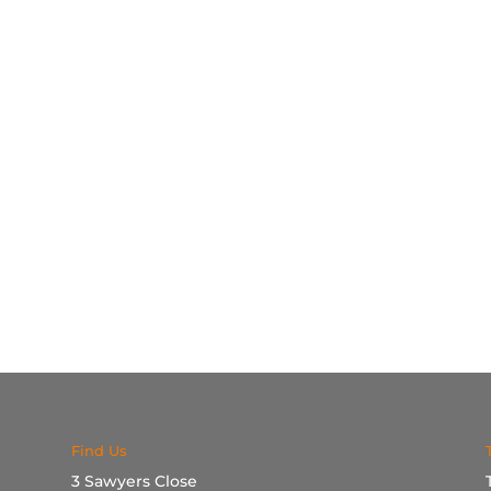
Find Us
3 Sawyers Close