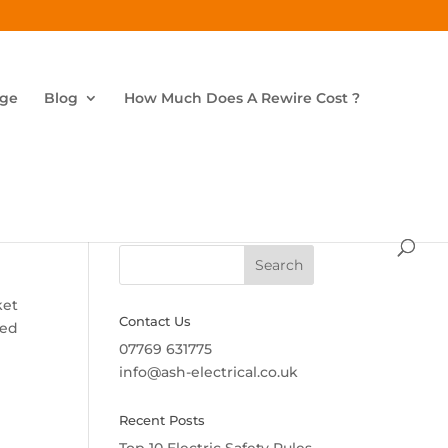
age
Blog
How Much Does A Rewire Cost ?
Search
ket
Contact Us
ged
07769 631775
info@ash-electrical.co.uk
Recent Posts