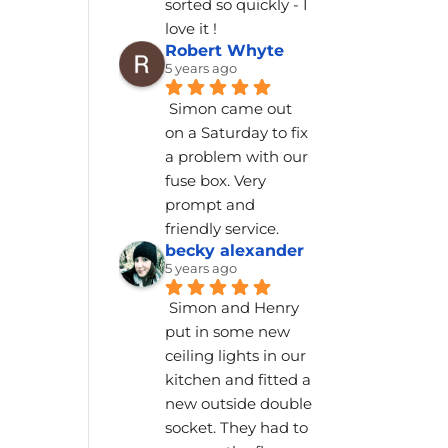
sorted so quickly - I 
love it !
Robert Whyte
5 years ago
Simon came out 
on a Saturday to fix 
a problem with our 
fuse box. Very 
prompt and 
friendly service.
becky alexander
5 years ago
Simon and Henry 
put in some new 
ceiling lights in our 
kitchen and fitted a 
new outside double 
socket. They had to 