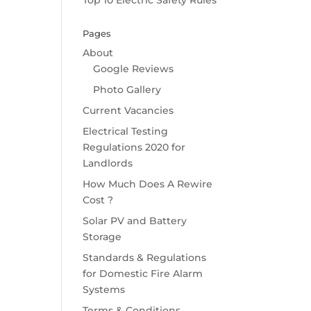
Top 10 Electric Safety Rules
Pages
About
Google Reviews
Photo Gallery
Current Vacancies
Electrical Testing
Regulations 2020 for
Landlords
How Much Does A Rewire
Cost ?
Solar PV and Battery
Storage
Standards & Regulations
for Domestic Fire Alarm
Systems
Terms & Conditions