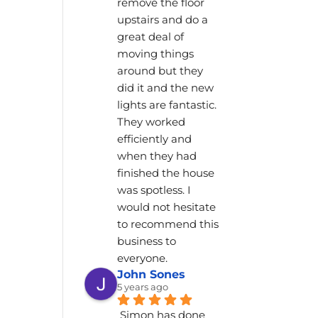
remove the floor 
upstairs and do a 
great deal of 
moving things 
around but they 
did it and the new 
lights are fantastic. 
They worked 
efficiently and 
when they had 
finished the house 
was spotless. I 
would not hesitate 
to recommend this 
business to 
everyone.
John Sones
5 years ago
Simon has done 