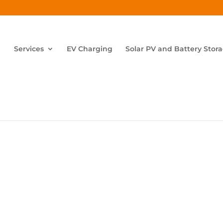
Services
EV Charging
Solar PV and Battery Stor