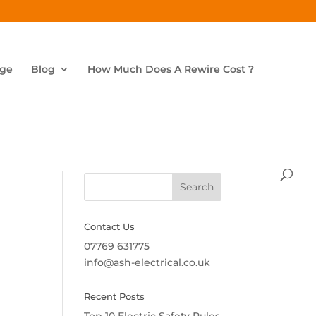
age
Blog
How Much Does A Rewire Cost ?
Search
Contact Us
07769 631775
info@ash-electrical.co.uk
Recent Posts