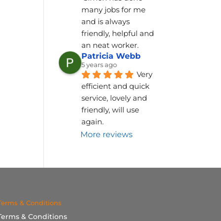
many jobs for me 
and is always 
friendly, helpful and 
an neat worker.
Patricia Webb
5 years ago
Very 
efficient and quick 
service, lovely and 
friendly, will use 
again.
More reviews
Terms & Conditions
Terms & Conditions