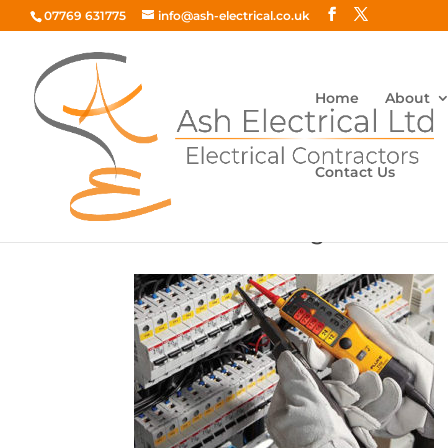
07769 631775
info@ash-electrical.co.uk
Home
About
Contact Us
Electrical-Testing-300×194-1