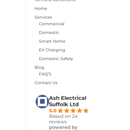
Home
Services
Commercial
Domestic
Smart Home
EV Charging
Domestic Safety
Blog
FAQ’S
Contact Us
Ash Electrical
Suffolk Ltd
5.0
Based on 24
reviews
powered by