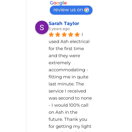
G
o
o
g
l
e
review us on
Sarah Taylor
5 years ago
I 
used Ash electrical 
for the first time 
and they were 
extremely 
accommodating - 
fitting me in quite 
last minute. The 
service I received 
was second to none 
- I would 100% call 
on Ash in the 
future. Thank you 
for getting my light 