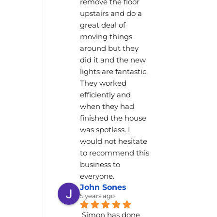
remove the floor 
upstairs and do a 
great deal of 
moving things 
around but they 
did it and the new 
lights are fantastic. 
They worked 
efficiently and 
when they had 
finished the house 
was spotless. I 
would not hesitate 
to recommend this 
business to 
everyone.
John Sones
5 years ago
Simon has done 