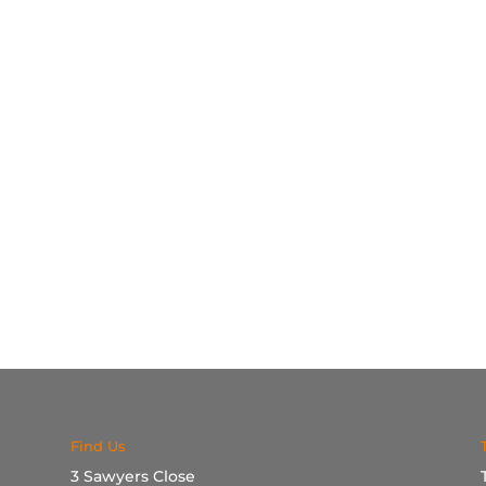
Find Us
3 Sawyers Close