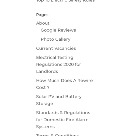
Top 10 Electric Safety Rules
Pages
About
Google Reviews
Photo Gallery
Current Vacancies
Electrical Testing
Regulations 2020 for
Landlords
How Much Does A Rewire
Cost ?
Solar PV and Battery
Storage
Standards & Regulations
for Domestic Fire Alarm
Systems
Terms & Conditions