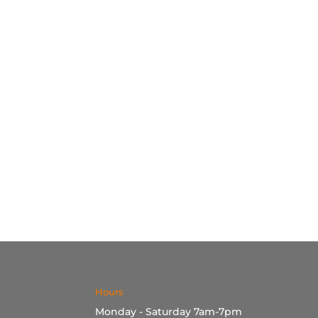
Hours
Monday - Saturday 7am-7pm