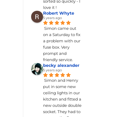
sorted so quickly - I 
love it !
Robert Whyte
5 years ago
Simon came out 
on a Saturday to fix 
a problem with our 
fuse box. Very 
prompt and 
friendly service.
becky alexander
5 years ago
Simon and Henry 
put in some new 
ceiling lights in our 
kitchen and fitted a 
new outside double 
socket. They had to 