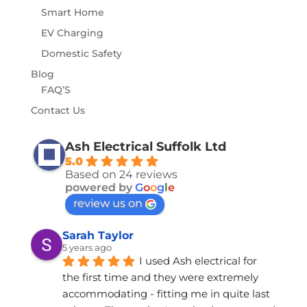
Smart Home
EV Charging
Domestic Safety
Blog
FAQ’S
Contact Us
Ash Electrical Suffolk Ltd
5.0
Based on 24 reviews
powered by
G
o
o
g
l
e
review us on
Sarah Taylor
5 years ago
I used Ash electrical for 
the first time and they were extremely 
accommodating - fitting me in quite last 