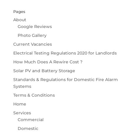
Pages
About
Google Reviews
Photo Gallery
Current Vacancies
Electrical Testing Regulations 2020 for Landlords
How Much Does A Rewire Cost ?
Solar PV and Battery Storage
Standards & Regulations for Domestic Fire Alarm
Systems
Terms & Conditions
Home
Services
Commercial
Domestic