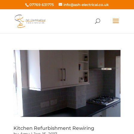
07769 631775
info@ash-electrical.co.uk
Kitchen Refurbishment Rewiring