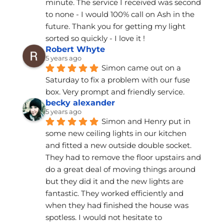
minute. The service I received was second 
to none - I would 100% call on Ash in the 
future. Thank you for getting my light 
sorted so quickly - I love it !
Robert Whyte
5 years ago
Simon came out on a 
Saturday to fix a problem with our fuse 
box. Very prompt and friendly service.
becky alexander
5 years ago
Simon and Henry put in 
some new ceiling lights in our kitchen 
and fitted a new outside double socket. 
They had to remove the floor upstairs and 
do a great deal of moving things around 
but they did it and the new lights are 
fantastic. They worked efficiently and 
when they had finished the house was 
spotless. I would not hesitate to 