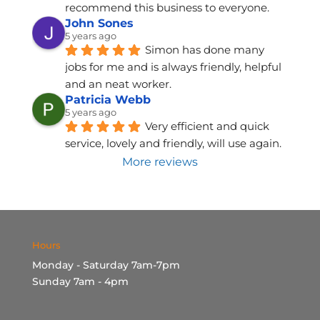
recommend this business to everyone.
John Sones
5 years ago
Simon has done many 
jobs for me and is always friendly, helpful 
and an neat worker.
Patricia Webb
5 years ago
Very efficient and quick 
service, lovely and friendly, will use again.
More reviews
Hours
Monday - Saturday 7am-7pm
Sunday 7am - 4pm