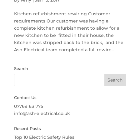
by
Amy
|
Jan 15, 2017
Kitchen refurbishment rewiring Customer
requirements Our customer was having a
complete kitchen refurbishment to allow for a
new kitchen to be fitted in their house, the
kitchen was stripped back to the brick, and the
Ash Electrical team completed a full rewire...
Search
Contact Us
07769 631775
info@ash-electrical.co.uk
Recent Posts
Top 10 Electric Safety Rules