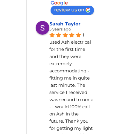
G
o
o
g
l
e
review us on
Sarah Taylor
5 years ago
I 
used Ash electrical 
for the first time 
and they were 
extremely 
accommodating - 
fitting me in quite 
last minute. The 
service I received 
was second to none 
- I would 100% call 
on Ash in the 
future. Thank you 
for getting my light 