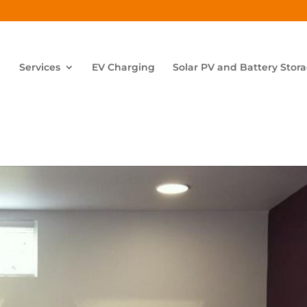
Services
EV Charging
Solar PV and Battery Stor