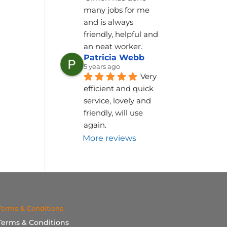
many jobs for me 
and is always 
friendly, helpful and 
an neat worker.
Patricia Webb
5 years ago
Very 
efficient and quick 
service, lovely and 
friendly, will use 
again.
More reviews
Terms & Conditions
Terms & Conditions