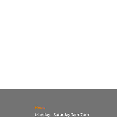
Hours
Monday - Saturday 7am-7pm