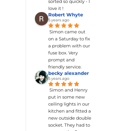
sorted so quickly - I 
love it !
Robert Whyte
5 years ago
Simon came out 
on a Saturday to fix 
a problem with our 
fuse box. Very 
prompt and 
friendly service.
becky alexander
5 years ago
Simon and Henry 
put in some new 
ceiling lights in our 
kitchen and fitted a 
new outside double 
socket. They had to 