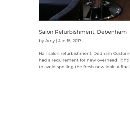
Salon Refurbishment, Debenham
by
Amy
|
Jan 15, 2017
Hair salon refurbishment, Dedham Custome
had a requirement for new overhead lighti
to avoid spoiling the fresh new look. A fina