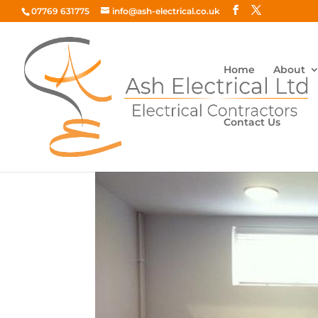
07769 631775
info@ash-electrical.co.uk
Home
About
Contact Us