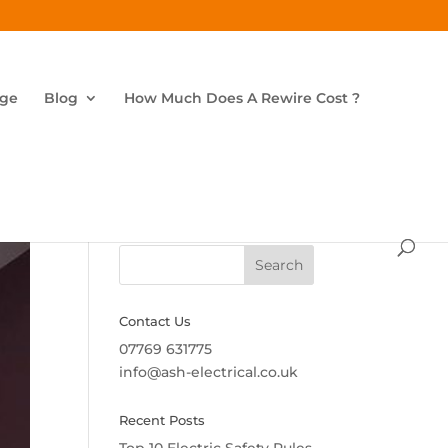
age
Blog
How Much Does A Rewire Cost ?
Search
Contact Us
07769 631775
info@ash-electrical.co.uk
Recent Posts