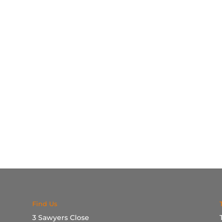
Find Us
3 Sawyers Close