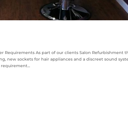
r Requirements As part of our clients Salon Refurbishment t
ng, new sockets for hair appliances and a discreet sound sys
l requirement...