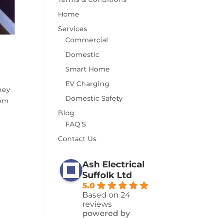
Home
Services
Commercial
Domestic
Smart Home
EV Charging
hey
Domestic Safety
tem
Blog
FAQ’S
Contact Us
Ash Electrical
Suffolk Ltd
5.0
Based on 24
reviews
powered by