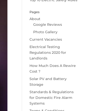
Top 10 Electric Safety Rules
Pages
About
Google Reviews
Photo Gallery
Current Vacancies
Electrical Testing
Regulations 2020 for
Landlords
How Much Does A Rewire
Cost ?
Solar PV and Battery
Storage
Standards & Regulations
for Domestic Fire Alarm
Systems
Terms & Conditions