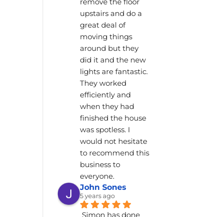
remove the floor 
upstairs and do a 
great deal of 
moving things 
around but they 
did it and the new 
lights are fantastic. 
They worked 
efficiently and 
when they had 
finished the house 
was spotless. I 
would not hesitate 
to recommend this 
business to 
everyone.
John Sones
5 years ago
Simon has done 